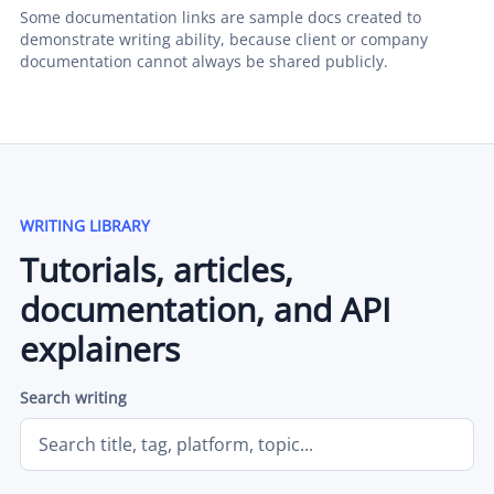
Some documentation links are sample docs created to
demonstrate writing ability, because client or company
documentation cannot always be shared publicly.
WRITING LIBRARY
Tutorials, articles,
documentation, and API
explainers
Search writing