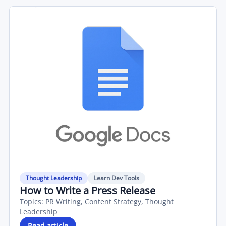
Thought Leadership
Learn Dev Tools
How to Write a Press Release
Topics:
PR Writing, Content Strategy, Thought
Leadership
Read article