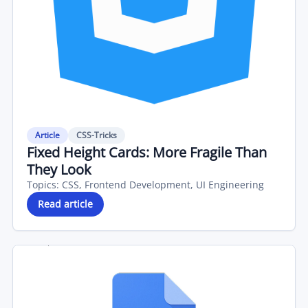
Article
CSS-Tricks
Fixed Height Cards: More Fragile Than
They Look
Topics:
CSS, Frontend Development, UI Engineering
Read article