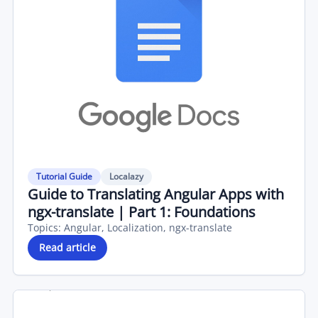
Tutorial Guide
Localazy
Guide to Translating Angular Apps with
ngx-translate | Part 1: Foundations
Topics:
Angular, Localization, ngx-translate
Read article