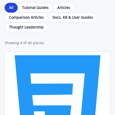
All
Tutorial Guides
Articles
Comparison Articles
Docs, KB & User Guides
Thought Leadership
Showing
4
of
40
pieces.