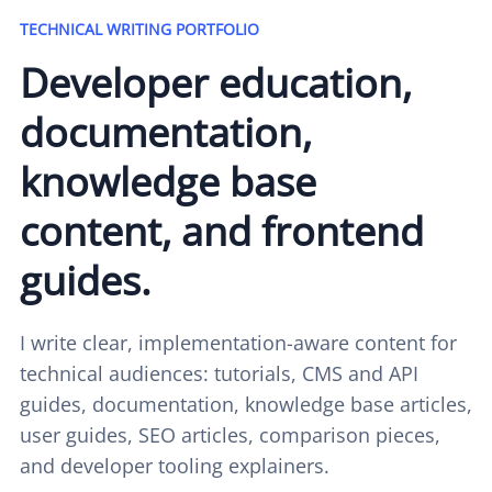
TECHNICAL WRITING PORTFOLIO
Developer education,
documentation,
knowledge base
content, and frontend
guides.
I write clear, implementation-aware content for
technical audiences: tutorials, CMS and API
guides, documentation, knowledge base articles,
user guides, SEO articles, comparison pieces,
and developer tooling explainers.