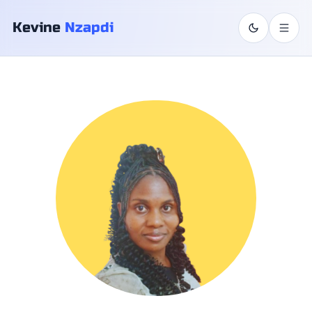
Skip to content
Kevine
Nzapdi