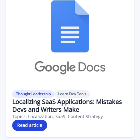
Thought Leadership
Learn Dev Tools
Localizing SaaS Applications: Mistakes
Devs and Writers Make
Topics:
Localization, SaaS, Content Strategy
Read article